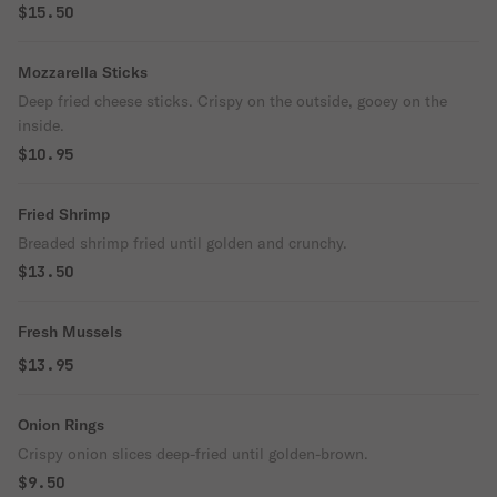
$15.50
Mozzarella Sticks
Deep fried cheese sticks. Crispy on the outside, gooey on the
inside.
$10.95
Fried Shrimp
Breaded shrimp fried until golden and crunchy.
$13.50
Fresh Mussels
$13.95
Onion Rings
Crispy onion slices deep-fried until golden-brown.
$9.50