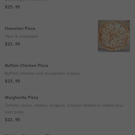
$25.95
Hawaiian Pizza
Ham & pineapple.
$22.95
Buffalo Chicken Pizza
Buffalo chicken and mozzarella cheese.
$23.95
Margherita Pizza
Tomato sauce, cheese, oregano. Classic cheese or create your
own pizza.
$22.95