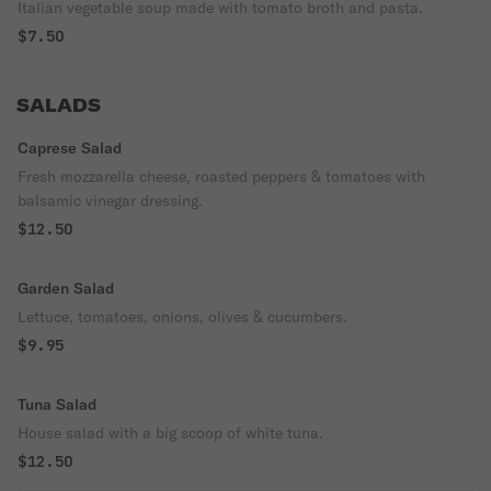
Italian vegetable soup made with tomato broth and pasta.
$7.50
SALADS
Caprese Salad
Fresh mozzarella cheese, roasted peppers & tomatoes with
balsamic vinegar dressing.
$12.50
Garden Salad
Lettuce, tomatoes, onions, olives & cucumbers.
$9.95
Tuna Salad
House salad with a big scoop of white tuna.
$12.50