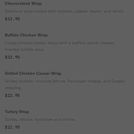
Cheesesteak Wrap
Delicious wrap loaded with chicken, cheese, bacon, and ranch.
$13.95
Buffalo Chicken Wrap
Crispy chicken breast strips with a buffalo sauce, cheese,
toasted tortilla wrap.
$12.95
Grilled Chicken Caesar Wrap
Grilled chicken, romaine lettuce, Parmesan cheese, and Caesar
dressing.
$12.95
Turkey Wrap
Turkey, lettuce, tomatoes and onions.
$12.95