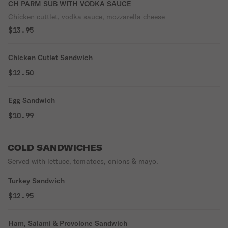
CH PARM SUB WITH VODKA SAUCE
Chicken cuttlet, vodka sauce, mozzarella cheese
$13.95
Chicken Cutlet Sandwich
$12.50
Egg Sandwich
$10.99
COLD SANDWICHES
Served with lettuce, tomatoes, onions & mayo.
Turkey Sandwich
$12.95
Ham, Salami & Provolone Sandwich