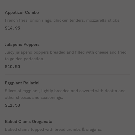
Appetizer Combo
French fries, onion rings, chicken tenders, mozzarella sticks.
$14.95
Jalapeno Poppers
Juicy jalapeno poppers breaded and filled with cheese and fried
to golden perfection.
$10.50
Eggplant Rollatini
Slices of eggplant, lightly breaded and covered with ricotta and
other cheeses and seasonings.
$12.50
Baked Clams Oreganata
Baked clams topped with bread crumbs & oregano.