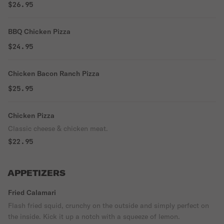
$26.95
BBQ Chicken Pizza
$24.95
Chicken Bacon Ranch Pizza
$25.95
Chicken Pizza
Classic cheese & chicken meat.
$22.95
APPETIZERS
Fried Calamari
Flash fried squid, crunchy on the outside and simply perfect on
the inside. Kick it up a notch with a squeeze of lemon.