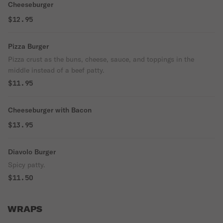
Cheeseburger
$12.95
Pizza Burger
Pizza crust as the buns, cheese, sauce, and toppings in the
middle instead of a beef patty.
$11.95
Cheeseburger with Bacon
$13.95
Diavolo Burger
Spicy patty.
$11.50
WRAPS