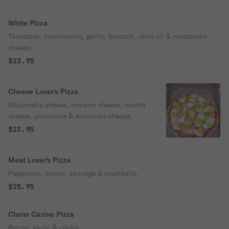
White Pizza
Tomatoes, mushrooms, garlic, broccoli, olive oil & mozzarella
cheese.
$23.95
Cheese Lover's Pizza
Mozzarella cheese, romano cheese, ricotta
cheese, provolone & American cheese.
$23.95
Meat Lover's Pizza
Pepperoni, bacon, sausage & meatballs.
$25.95
Clams Casino Pizza
Bacon, garlic & clams.