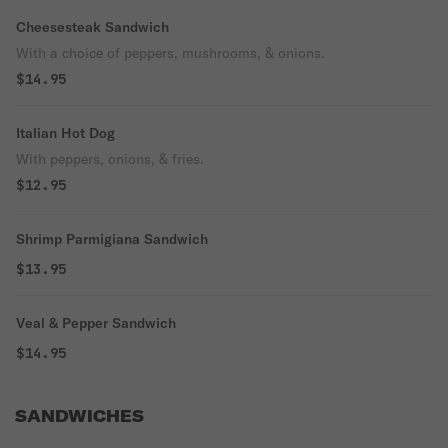
Cheesesteak Sandwich
With a choice of peppers, mushrooms, & onions.
$14.95
Italian Hot Dog
With peppers, onions, & fries.
$12.95
Shrimp Parmigiana Sandwich
$13.95
Veal & Pepper Sandwich
$14.95
SANDWICHES