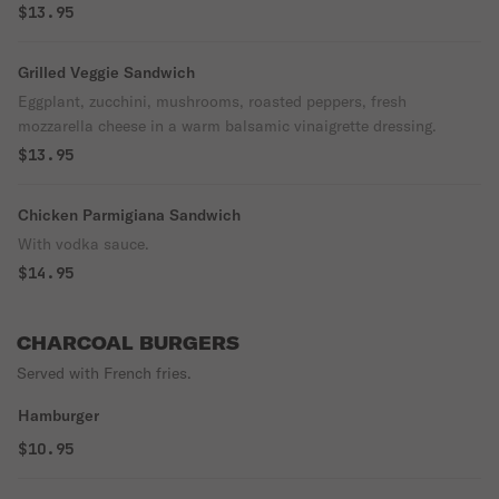
$13.95
Grilled Veggie Sandwich
Eggplant, zucchini, mushrooms, roasted peppers, fresh
mozzarella cheese in a warm balsamic vinaigrette dressing.
$13.95
Chicken Parmigiana Sandwich
With vodka sauce.
$14.95
CHARCOAL BURGERS
Served with French fries.
Hamburger
$10.95