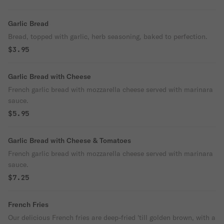
Garlic Bread
Bread, topped with garlic, herb seasoning, baked to perfection.
$3.95
Garlic Bread with Cheese
French garlic bread with mozzarella cheese served with marinara
sauce.
$5.95
Garlic Bread with Cheese & Tomatoes
French garlic bread with mozzarella cheese served with marinara
sauce.
$7.25
French Fries
Our delicious French fries are deep-fried 'till golden brown, with a