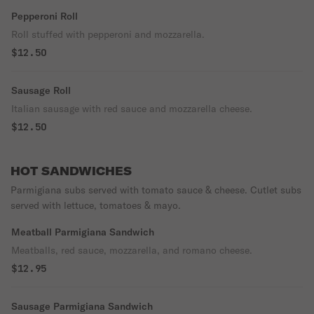
Pepperoni Roll
Roll stuffed with pepperoni and mozzarella.
$12.50
Sausage Roll
Italian sausage with red sauce and mozzarella cheese.
$12.50
HOT SANDWICHES
Parmigiana subs served with tomato sauce & cheese. Cutlet subs
served with lettuce, tomatoes & mayo.
Meatball Parmigiana Sandwich
Meatballs, red sauce, mozzarella, and romano cheese.
$12.95
Sausage Parmigiana Sandwich