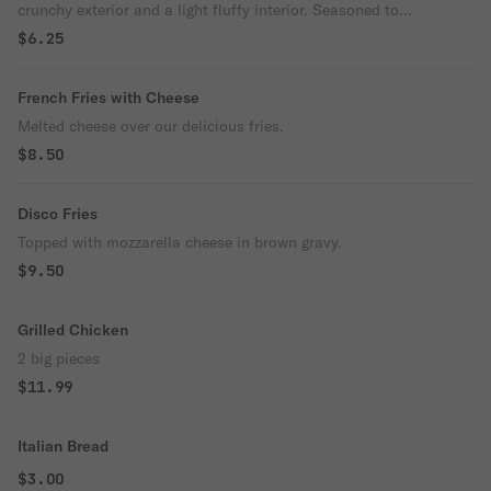
crunchy exterior and a light fluffy interior. Seasoned to
perfection!
$6.25
French Fries with Cheese
Melted cheese over our delicious fries.
$8.50
Disco Fries
Topped with mozzarella cheese in brown gravy.
$9.50
Grilled Chicken
2 big pieces
$11.99
Italian Bread
$3.00