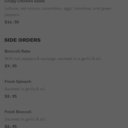
Crispy Chicken Salad
Lettuce, red onions, cucumbers, eggs, tomatoes, and green
peppers.
$14.50
SIDE ORDERS
Broccoli Rabe
With hot peppers & sausage, sauteed in a garlic & oil.
$9.95
Fresh Spinach
Sauteed in garlic & oil.
$8.95
Fresh Broccoli
Sauteed in garlic & oil.
$8.95