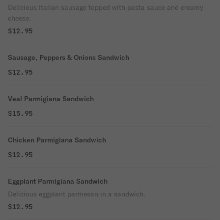
Delicious Italian sausage topped with pasta sauce and creamy
cheese.
$12.95
Sausage, Peppers & Onions Sandwich
$12.95
Veal Parmigiana Sandwich
$15.95
Chicken Parmigiana Sandwich
$12.95
Eggplant Parmigiana Sandwich
Delicious eggplant parmesan in a sandwich.
$12.95