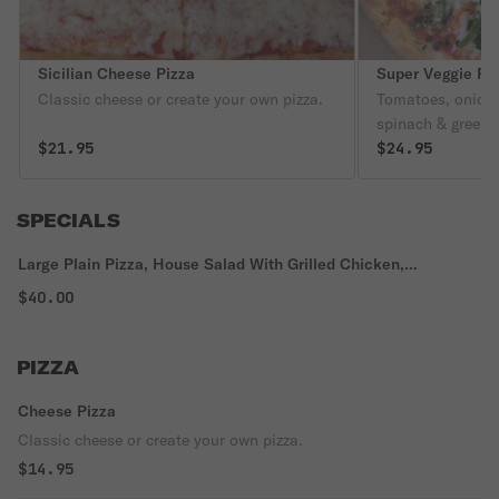
Sicilian Cheese Pizza
Super Veggie Pi
Classic cheese or create your own pizza.
Tomatoes, onions
spinach & green 
$21.95
$24.95
SPECIALS
Large Plain Pizza, House Salad With Grilled Chicken,
Mozzarella Sticks, Garlic Knots & 2 Liter Soda
$40.00
PIZZA
Cheese Pizza
Classic cheese or create your own pizza.
$14.95