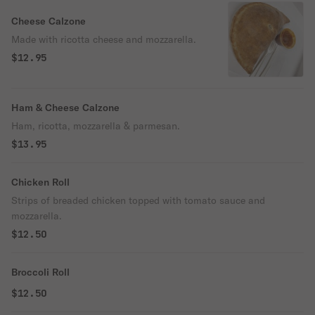
Cheese Calzone
Made with ricotta cheese and mozzarella.
$12.95
Ham & Cheese Calzone
Ham, ricotta, mozzarella & parmesan.
$13.95
Chicken Roll
Strips of breaded chicken topped with tomato sauce and
mozzarella.
$12.50
Broccoli Roll
$12.50