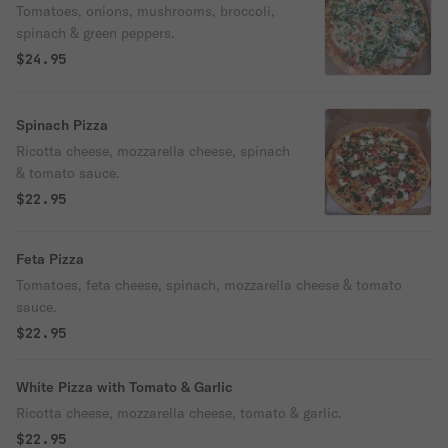
Tomatoes, onions, mushrooms, broccoli,
spinach & green peppers.
$24.95
Spinach Pizza
Ricotta cheese, mozzarella cheese, spinach
& tomato sauce.
$22.95
Feta Pizza
Tomatoes, feta cheese, spinach, mozzarella cheese & tomato
sauce.
$22.95
White Pizza with Tomato & Garlic
Ricotta cheese, mozzarella cheese, tomato & garlic.
$22.95