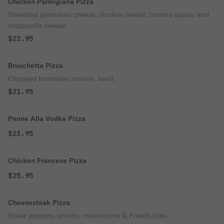
Chicken Parmigiana Pizza
Shredded parmesan cheese, chicken breast, tomato sauce, and
mozzarella cheese.
$22.95
Bruschetta Pizza
Chopped tomatoes, onions, basil.
$21.95
Penne Alla Vodka Pizza
$23.95
Chicken Francese Pizza
$25.95
Cheesesteak Pizza
Steak peppers, onions, mushrooms & French fries.