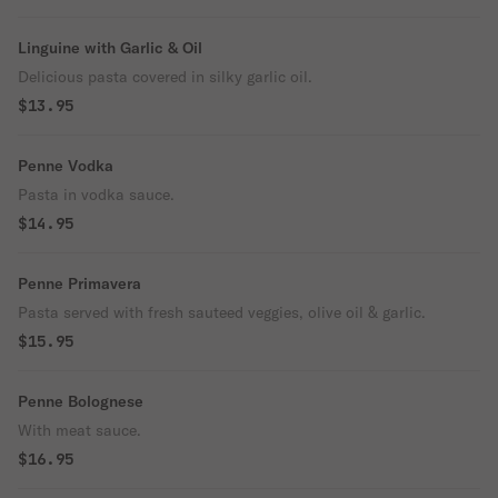
Linguine with Garlic & Oil
Delicious pasta covered in silky garlic oil.
$13.95
Penne Vodka
Pasta in vodka sauce.
$14.95
Penne Primavera
Pasta served with fresh sauteed veggies, olive oil & garlic.
$15.95
Penne Bolognese
With meat sauce.
$16.95