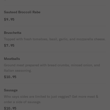
Sauteed Broccoli Rabe
$9.95
Bruschetta
Topped with fresh tomatoes, basil, garlic, and mozzarella cheese.
$7.95
Meatballs
Ground meat prepared with bread crumbs, minced onion, and
Italian seasoning.
$10.95
Sausage
Who says sides are limited to just veggies? Get more meat &
order a side of sausage.
$10.95