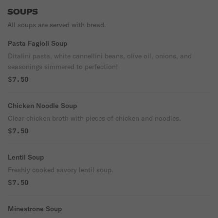
SOUPS
All soups are served with bread.
Pasta Fagioli Soup
Ditalini pasta, white cannellini beans, olive oil, onions, and
seasonings simmered to perfection!
$7.50
Chicken Noodle Soup
Clear chicken broth with pieces of chicken and noodles.
$7.50
Lentil Soup
Freshly cooked savory lentil soup.
$7.50
Minestrone Soup