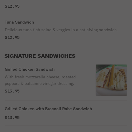
$12.95
Tuna Sandwich
Delicious tuna fish salad & veggies in a satisfying sandwich.
$12.95
SIGNATURE SANDWICHES
Grilled Chicken Sandwich
With fresh mozzarella cheese, roasted
peppers & balsamic vinegar dressing.
$13.95
Grilled Chicken with Broccoli Rabe Sandwich
$13.95