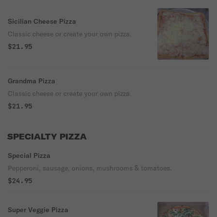
Sicilian Cheese Pizza
Classic cheese or create your own pizza.
$21.95
Grandma Pizza
Classic cheese or create your own pizza.
$21.95
SPECIALTY PIZZA
Special Pizza
Pepperoni, sausage, onions, mushrooms & tomatoes.
$24.95
Super Veggie Pizza