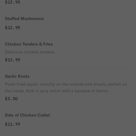
$13.95
Stuffed Mushrooms
$12.95
Chicken Tenders & Fries
Delicious chicken tenders.
$12.95
Garlic Knots
Flash fried squid, crunchy on the outside and simply perfect on
the inside. Kick it up a notch with a squeeze of lemon.
$3.50
Side of Chicken Cutlet
$11.99