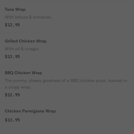
Tuna Wrap
With lettuce & tomatoes.
$12.95
Grilled Chicken Wrap
With oil & vinegar.
$12.95
BBQ Chicken Wrap
The yummy, cheesy goodness of a BBQ chicken pizza, toasted in
a crispy wrap.
$12.95
Chicken Parmigiana Wrap
$12.95