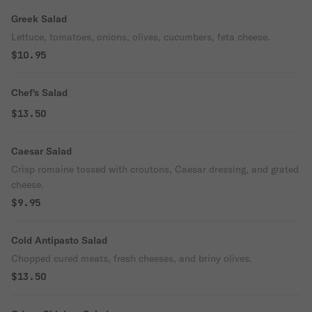
Greek Salad
Lettuce, tomatoes, onions, olives, cucumbers, feta cheese.
$10.95
Chef's Salad
$13.50
Caesar Salad
Crisp romaine tossed with croutons, Caesar dressing, and grated
cheese.
$9.95
Cold Antipasto Salad
Chopped cured meats, fresh cheeses, and briny olives.
$13.50