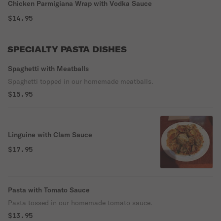
Chicken Parmigiana Wrap with Vodka Sauce
$14.95
SPECIALTY PASTA DISHES
Spaghetti with Meatballs
Spaghetti topped in our homemade meatballs.
$15.95
Linguine with Clam Sauce
$17.95
Pasta with Tomato Sauce
Pasta tossed in our homemade tomato sauce.
$13.95