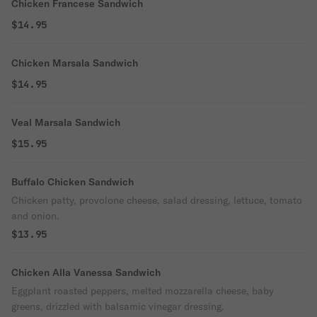
Chicken Francese Sandwich
$14.95
Chicken Marsala Sandwich
$14.95
Veal Marsala Sandwich
$15.95
Buffalo Chicken Sandwich
Chicken patty, provolone cheese, salad dressing, lettuce, tomato
and onion.
$13.95
Chicken Alla Vanessa Sandwich
Eggplant roasted peppers, melted mozzarella cheese, baby
greens, drizzled with balsamic vinegar dressing.