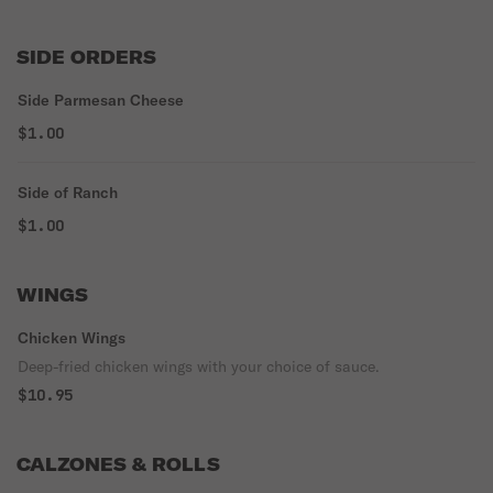
SIDE ORDERS
Side Parmesan Cheese
$1.00
Side of Ranch
$1.00
WINGS
Chicken Wings
Deep-fried chicken wings with your choice of sauce.
$10.95
CALZONES & ROLLS